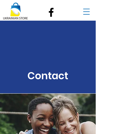
Contact