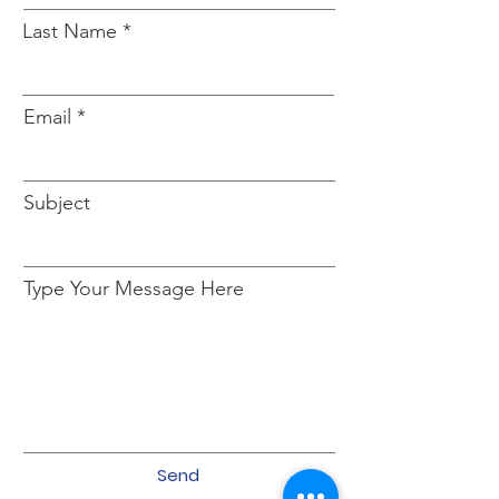
Last Name
Email
Subject
Type Your Message Here
Send