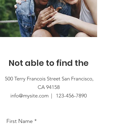
Not able to find the
500 Terry Francois Street San Francisco,
CA 94158
info@mysite.com |
123-456-7890
First Name