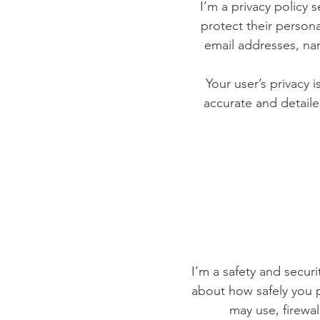
I’m a privacy policy 
protect their persona
email addresses, na
Your user’s privacy 
accurate and detaile
I’m a safety and securit
about how safely you p
may use, firewa