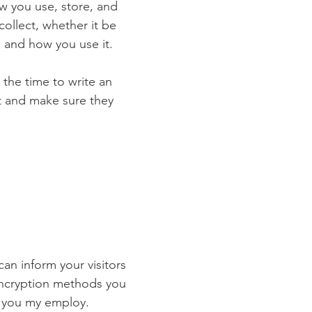
ow you use, store, and
collect, whether it be
 and how you use it.
 the time to write an
st and make sure they
 can inform your visitors
 encryption methods you
s you my employ.