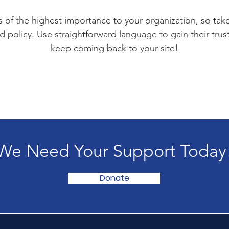
is of the highest importance to your organization, so tak
d policy. Use straightforward language to gain their tru
keep coming back to your site!
We Need Your Support Today
Donate