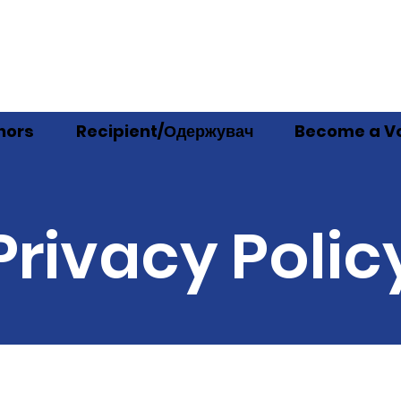
nors
Recipient/Одержувач
Become a Vo
Privacy Polic