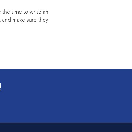
e the time to write an
st and make sure they
!