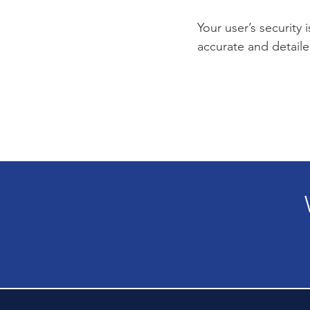
Your user’s security 
accurate and detaile