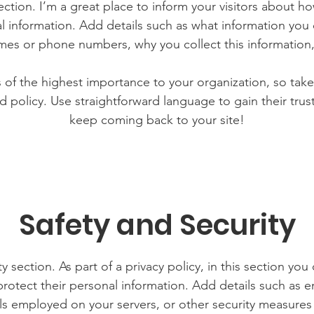
section. I’m a great place to inform your visitors about h
l information. Add details such as what information you 
mes or phone numbers, why you collect this information,
is of the highest importance to your organization, so take
d policy. Use straightforward language to gain their tru
keep coming back to your site!
Safety and Security
y section. As part of a privacy policy, in this section you
rotect their personal information. Add details such as
lls employed on your servers, or other security measure